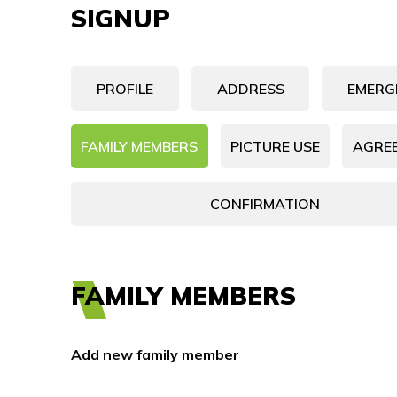
SIGNUP
PROFILE
ADDRESS
EMERG
FAMILY MEMBERS
PICTURE USE
AGRE
CONFIRMATION
FAMILY MEMBERS
Add new family member