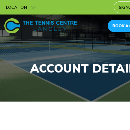
LOCATION
SIGNU
BOOK A
ACCOUNT DETAI