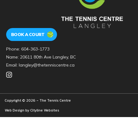
BOOK A COURT
Phone:
604-363-1773
Name: 20611 80th Ave Langley, BC
Email:
langley@thetenniscentre.ca
Copyright © 2026 - The Tennis Centre
Web Design by
Cityline Websites